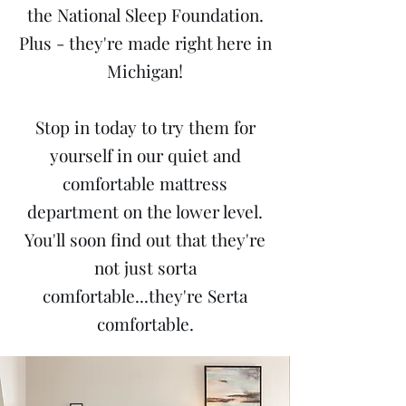
the National Sleep Foundation.
Plus - they're made right here in
Michigan!
Stop in today to try them for
yourself in our quiet and
comfortable mattress
department on the lower level.
You'll soon find out that they're
not just sorta
comfortable...they're Serta
comfortable.