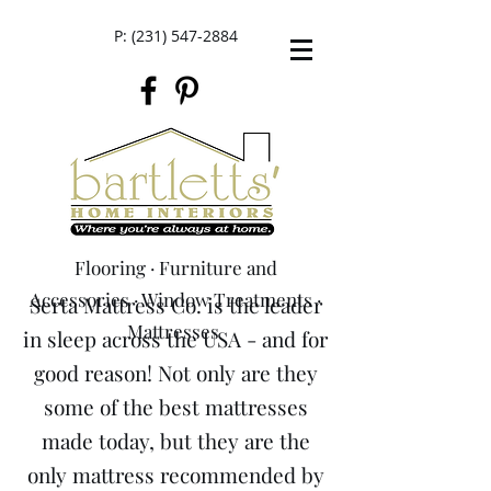
P:
(231) 547-2884
Flooring
·
Furniture and
Accessories
·
Window Treatments
·
Serta Mattress Co. is the leader
M
attresses
in sleep across the USA - and for
good reason! Not only are they
some of the best mattresses
made today, but they are the
only mattress recommended by