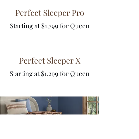
Perfect Sleeper Pro
Starting at $1,799
for Queen
Perfect Sleeper X
Starting at $1,299 for Queen