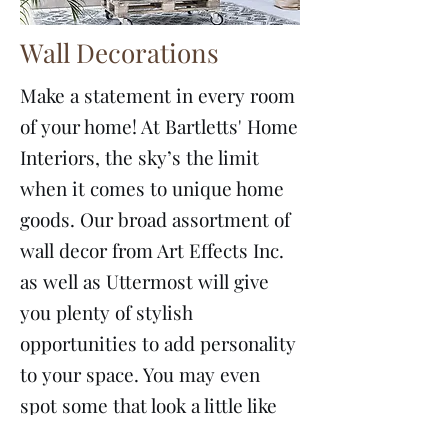
Wall Decorations
Make a statement in every room
of your home! At Bartletts' Home
Interiors, the sky’s the limit
when it comes to unique home
goods. Our broad assortment of
wall decor from Art Effects Inc.
as well as Uttermost will give
you plenty of stylish
opportunities to add personality
to your space. You may even
spot some that look a little like
home...