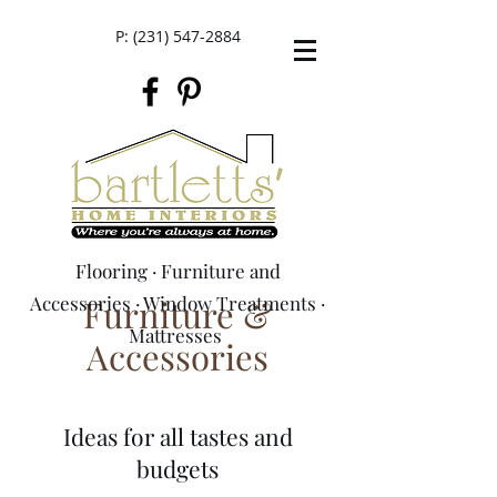
P:
(231) 547-2884
Flooring
·
Furniture and
Accessories
Furniture &
·
Window Treatments
·
M
attresses
Accessories
Ideas for all tastes and
budgets