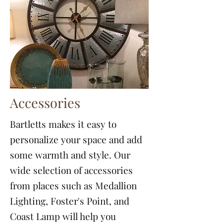
Accessories
Bartletts makes it easy to
personalize your space and add
some warmth and style. Our
wide selection of accessories
from places such as Medallion
Lighting, Foster's Point, and
Coast Lamp will help you