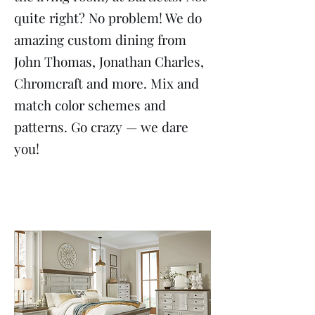
quite right? No problem! We do
amazing custom dining from
John Thomas, Jonathan Charles,
Chromcraft and more. Mix and
match color schemes and
patterns. Go crazy — we dare
you!