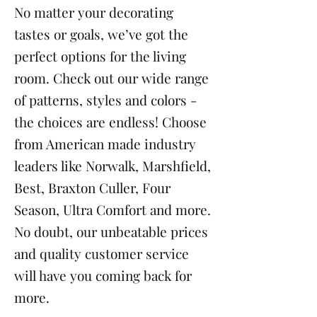
No matter your decorating
tastes or goals, we’ve got the
perfect options for the living
room. Check out our wide range
of patterns, styles and colors -
the choices are endless! Choose
from American made industry
leaders like Norwalk, Marshfield,
Best, Braxton Culler, Four
Season, Ultra Comfort and more.
No doubt, our unbeatable prices
and quality customer service
will have you coming back for
more.