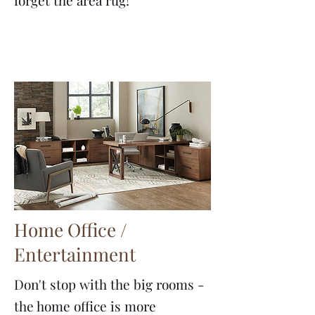
forget the area rug!
Home Office /
Entertainment
Don't stop with the big rooms -
the home office is more