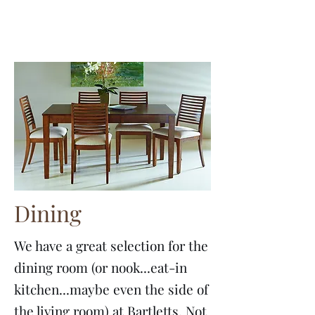
Dining
We have a great selection for the
dining room (or nook...eat-in
kitchen...maybe even the side of
the living room) at Bartletts. Not