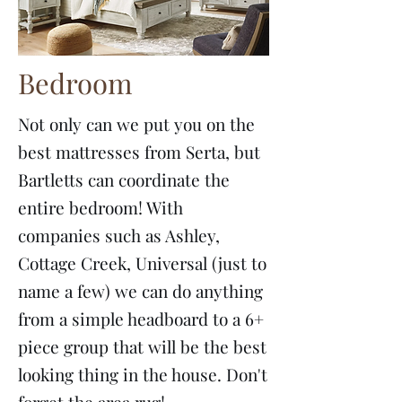
Bedroom
Not only can we put you on the
best mattresses from Serta, but
Bartletts can coordinate the
entire bedroom! With
companies such as Ashley,
Cottage Creek, Universal (just to
name a few) we can do anything
from a simple headboard to a 6+
piece group that will be the best
looking thing in the house. Don't