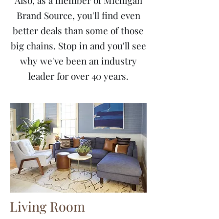
Also, as a member of Michigan
Brand Source, you'll find even
better deals than some of those
big chains. Stop in and you'll see
why we've been an industry
leader for over 40 years.
Living Room