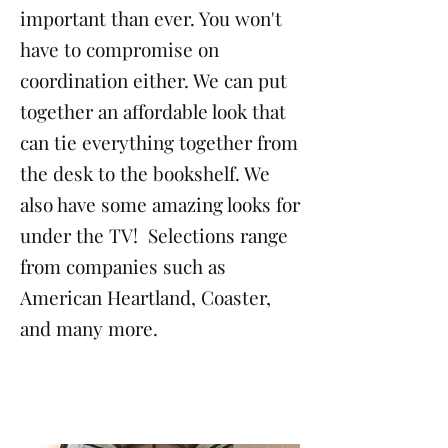
important than ever. You won't
have to compromise on
coordination either. We can put
together an affordable look that
can tie everything together from
the desk to the bookshelf. We
also have some amazing looks for
under the TV! Selections range
from companies such as
American Heartland, Coaster,
and many more.