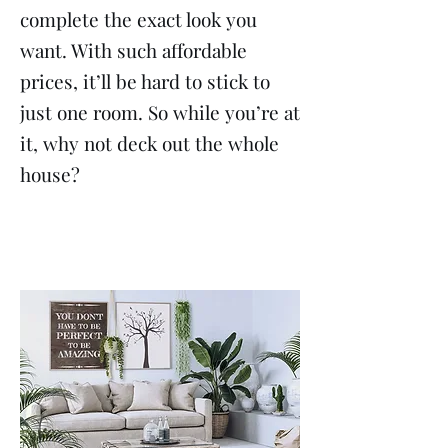
complete the exact look you
want. With such affordable
prices, it’ll be hard to stick to
just one room. So while you’re at
it, why not deck out the whole
house?