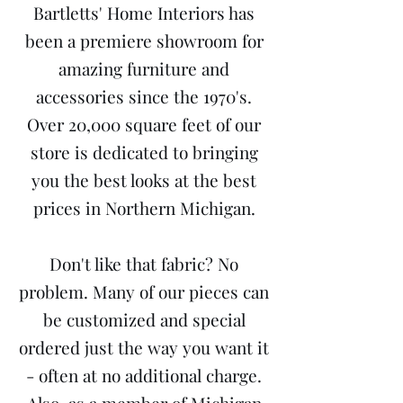
Bartletts' Home Interiors has
been a premiere showroom for
amazing furniture and
accessories since the 1970's.
Over 20,000 square feet of our
store is dedicated to bringing
you the best looks at the best
prices in Northern Michigan.
Don't like that fabric? No
problem. Many of our pieces can
be customized and special
ordered just the way you want it
- often at no additional charge.